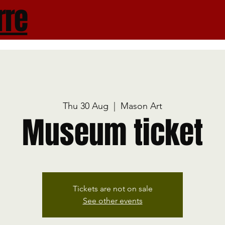
rre
Thu 30 Aug
  |  
Mason Art
Museum ticket
Tickets are not on sale
See other events