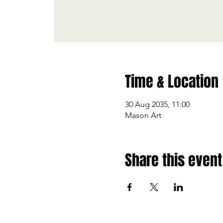
Time & Location
30 Aug 2035, 11:00
Mason Art
Share this event