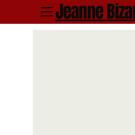
Jeanne Biza